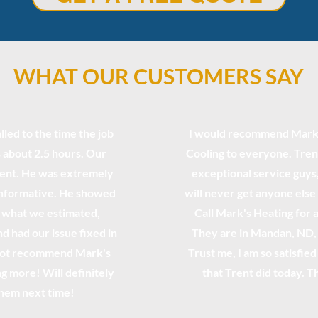
WHAT OUR CUSTOMERS SAY
lled to the time the job
I would recommend Mark'
 about 2.5 hours. Our
Cooling to everyone. Tren
rent. He was extremely
exceptional service guys, 
informative. He showed
will never get anyone else
n what we estimated,
Call Mark's Heating for 
d had our issue fixed in
They are in Mandan, ND, 
 not recommend Mark's
Trust me, I am so satisfie
g more! Will definitely
that Trent did today. T
them next time!