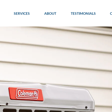
SERVICES
ABOUT
TESTIMONIALS