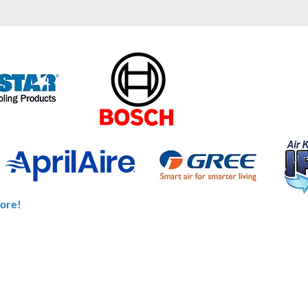
ore!
CONTACT US