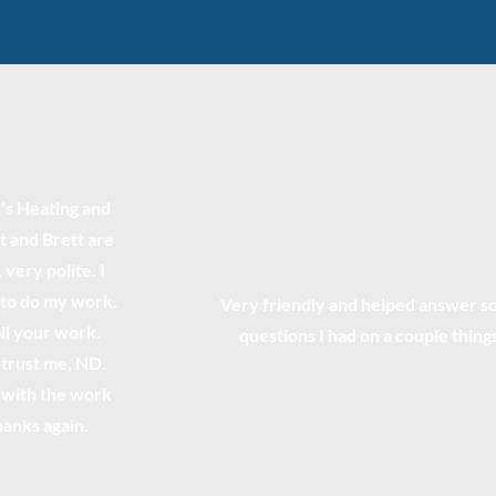
s Heating and
t and Brett are
very polite. I
 to do my work.
Very friendly and helped answer 
all your work.
questions I had on a couple thing
trust me, ND.
d with the work
hanks again.