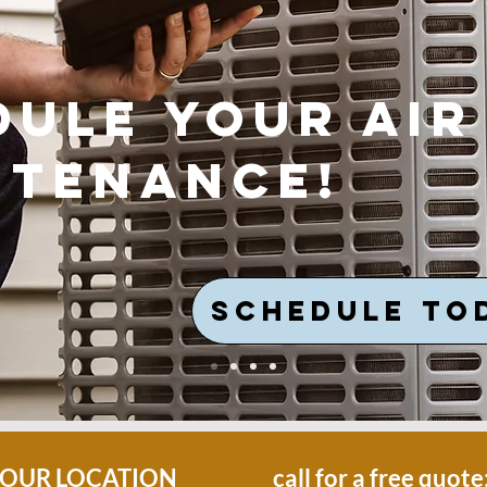
dule your air
ntenance!
SCHEDULE TO
OUR LOCATION
call for a free quote