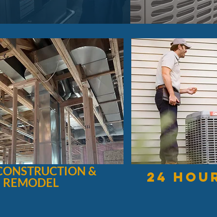
CONSTRUCTION &
24 hou
REMODEL