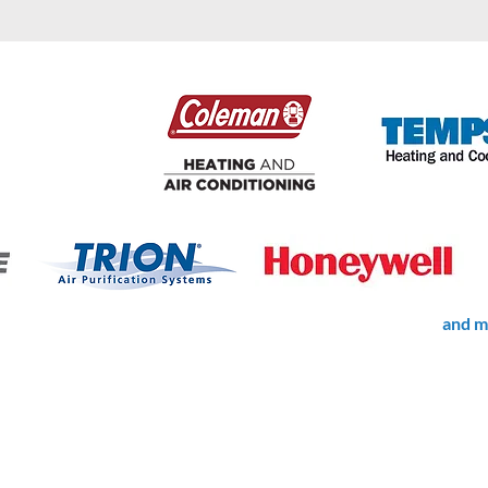
and m