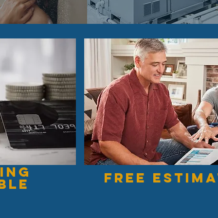
ing
free estim
ble