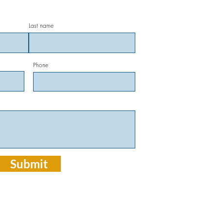
(70
Last name
Click 
Phone
OUR
914
Mand
OFF
Mon-
Cl
Submit
CALL FO