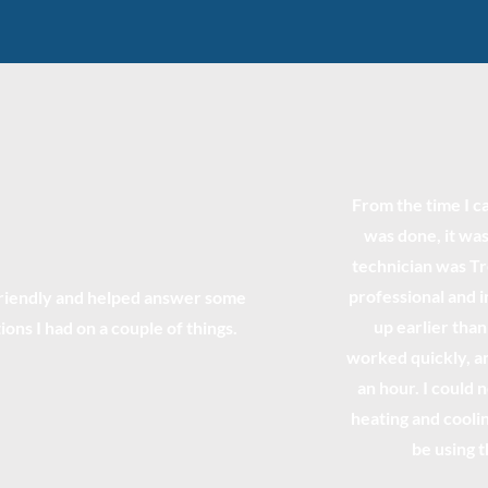
From the time I ca
was done, it was
technician was T
professional and 
riendly and helped answer some
up earlier tha
ions I had on a couple of things.
worked quickly, an
an hour. I could
heating and coolin
be using 