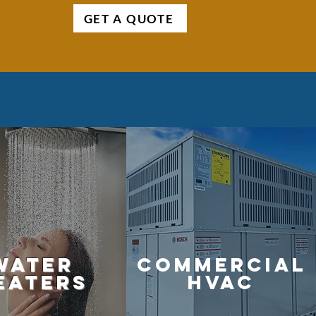
GET A QUOTE
water
commercial
eaters
hvac