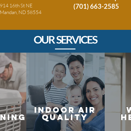
914 16th St NE
(701) 663-2585
Mandan, ND 58554
OUR SERVICES
Indoor air
oning
quality
h