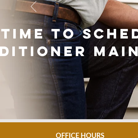
s time to sche
ditioner mai
OFFICE HOURS