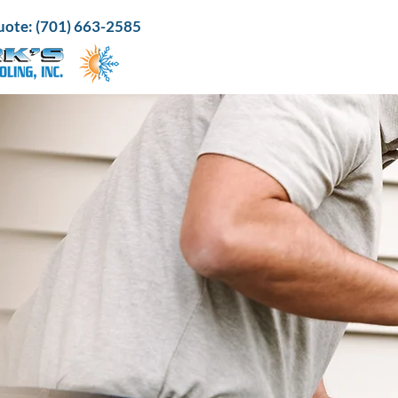
 quote: (701) 663-2585