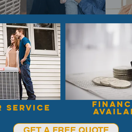
financ
r service
availa
GET A FREE QUOTE