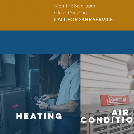
 Heating
Mon-Fri: 8am-5pm
Closed Sat/Sun
CALL FOR 24HR SE
RVICE
Air
HEATING
conditi