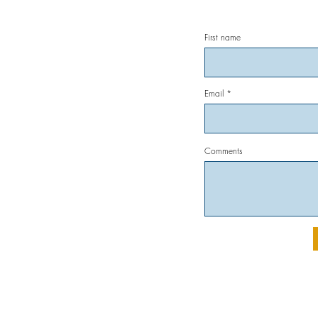
First name
Email
Comments