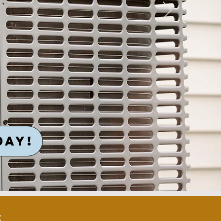
DAY!
: